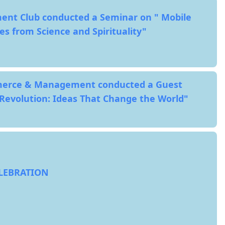
ent Club conducted a Seminar on " Mobile
es from Science and Spirituality"
erce & Management conducted a Guest
 Revolution: Ideas That Change the World"
ELEBRATION