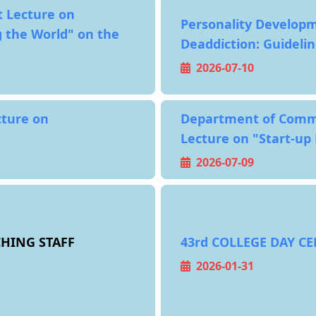
 Lecture on
Personality Developm
 the World" on the
Deaddiction: Guidelin
2026-07-10
cture on
Department of Comm
Lecture on "Start-up
2026-07-09
HING STAFF
43rd COLLEGE DAY C
2026-01-31