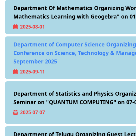
Department Of Mathematics Organizing Wo
Mathematics Learning with Geogebra" on 01
2025-08-01
Department of Computer Science Organizing
Conference on Science, Technology & Manag
September 2025
2025-09-11
Department of Statistics and Physics Organiz
Seminar on "QUANTUM COMPUTING" on 07-0
2025-07-07
Department of Telugu Organizing Guest Lect