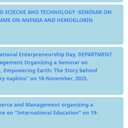
D SCIECNE AND TECHNOLOGY -SEMINAR ON
MME ON ANEMIA AND HEMOGLOBIN
National Enterpreneurship Day, DEPARTMENT
gement Organizing a Seminar on
Empowering Earth: The Story behind
ry napkins” on 18-November, 2025.
erce and Management organizing a
 on "International Education" on 19-