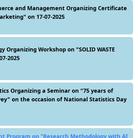
rce and Management Organizing Certificate
rketing" on 17-07-2025
gy Organizing Workshop on "SOLID WASTE
7-2025
tics Organizing a Seminar on "75 years of
y" on the occasion of National Statistics Day
nt Program on “Research Methodology with AI