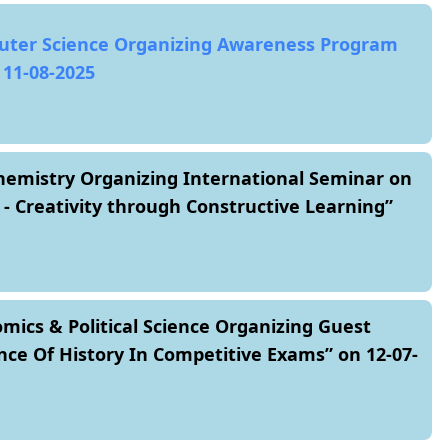
ter Science Organizing Awareness Program
 11-08-2025
emistry Organizing International Seminar on
- Creativity through Constructive Learning”
ics & Political Science Organizing Guest
nce Of History In Competitive Exams” on 12-07-