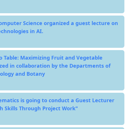
mputer Science organized a guest lecture on
chnologies in AI.
o Table: Maximizing Fruit and Vegetable
zed in collaboration by the Departments of
nology and Botany
atics is going to conduct a Guest Lecturer
h Skills Through Project Work"