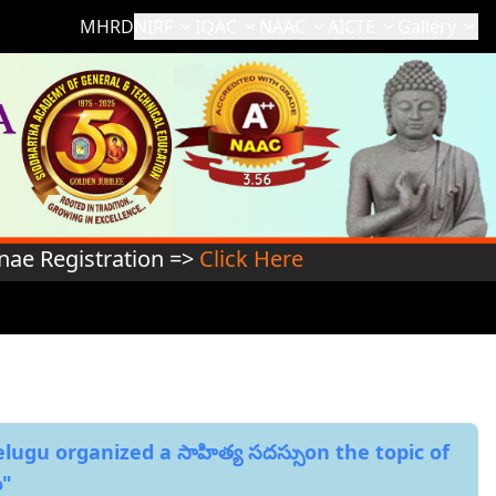
MHRD
NIRF
IQAC
NAAC
AICTE
Gallery
stration =>
Click Here
ugu organized a సాహిత్య సదస్సుon the topic of
ు"