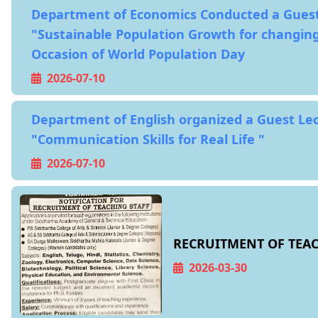
Department of Economics Conducted a Guest
"Sustainable Population Growth for changing
Occasion of World Population Day
2026-07-10
Department of English organized a Guest Le
"Communication Skills for Real Life "
2026-07-10
RECRUITMENT OF TEAC
2026-03-30