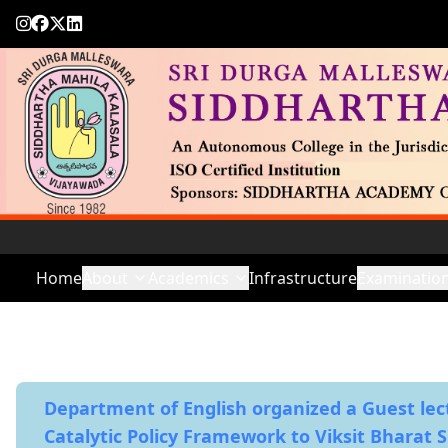
Home
About
Academics
Infrastructure
Examinatio
Department of English organized a Guest lec
Catalytic Policy Framework to Viksit Bharat 