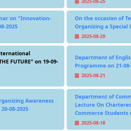
2025-08-25
nar on "Innovation-
On the occasion of T
08-2025
Organizing a Special 
2025-08-29
ternational
Department of Englis
HE FUTURE" on 19-09-
Programme on 21-08-
2025-08-21
Department of Comm
ganizing Awareness
Lecture On Chartered
20-08-2025
Commerce Students o
2025-08-18