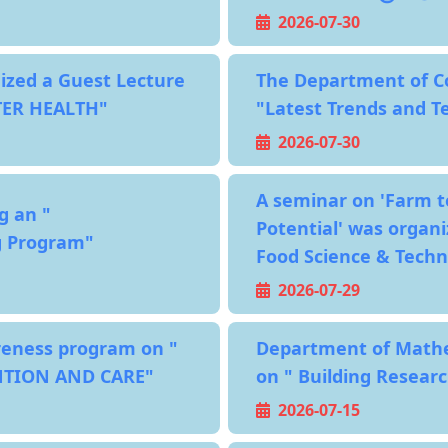
2026-07-30
zed a Guest Lecture
The Department of Co
TER HEALTH"
"Latest Trends and Te
2026-07-30
A seminar on 'Farm t
g an "
Potential' was organi
ng Program"
Food Science & Tech
2026-07-29
reness program on "
Department of Mathem
NTION AND CARE"
on " Building Researc
2026-07-15