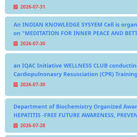
2026-07-31
An INDIAN KNOWLEDGE SYSYEM Cell is organi
on "MEDITATION FOR INNER PEACE AND BET
2026-07-30
an IQAC Initiative WELLNESS CLUB conductin
Cardiopulnonasry Resusciation (CPR) Traini
2026-07-30
Department of Biochemistry Organized Awa
HEPATITIS -FREE FUTURE AWARENESS, PREVE
2026-07-28