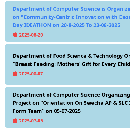
Department of Computer Science is Organiz
on "Community-Centric Innovation with Des
Day IDEATHON on 20-8-2025 To 23-08-2025
2025-08-20
Department of Food Science & Technology O
“Breast Feeding: Mothers’ Gift for Every Chil
2025-08-07
Department of Computer Science Organizin
Project on “Orientation On Swecha AP & SLC 
Form Team” on 05-07-2025
2025-07-05