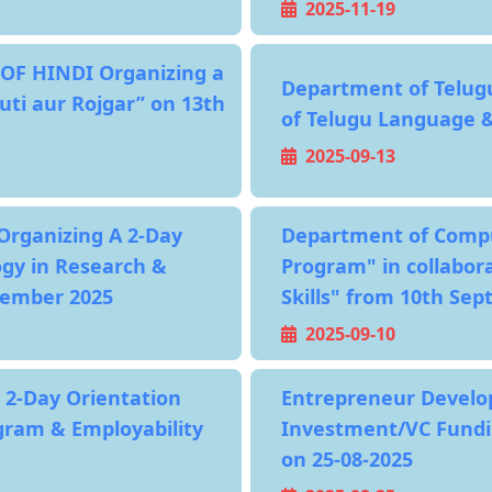
2025-11-19
OF HINDI Organizing a
Department of Telug
uti aur Rojgar” on 13th
of Telugu Language &
2025-09-13
Organizing A 2-Day
Department of Compu
ogy in Research &
Program" in collabor
tember 2025
Skills" from 10th Se
2025-09-10
 2-Day Orientation
Entrepreneur Develop
ogram & Employability
Investment/VC Fundin
on 25-08-2025