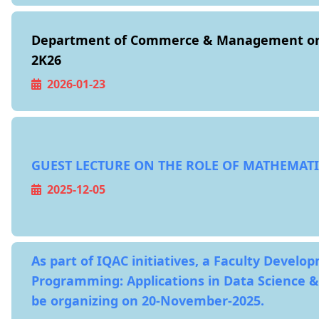
Department of Commerce & Management or
2K26
2026-01-23
GUEST LECTURE ON THE ROLE OF MATHEMATI
2025-12-05
As part of IQAC initiatives, a Faculty Devel
Programming: Applications in Data Science &
be organizing on 20-November-2025.