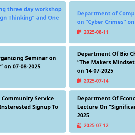
ing three day workshop
Department of Compu
ign Thinking" and One
on “Cyber Crimes” on
2025-08-11
Department Of Bio Ch
rganizing Seminar on
“The Makers Mindset 
d” on 07-08-2025
on 14-07-2025
2025-07-14
g Community Service
Department Of Econom
Insterested Signup To
Lecture On “Significa
2025
2025-07-12