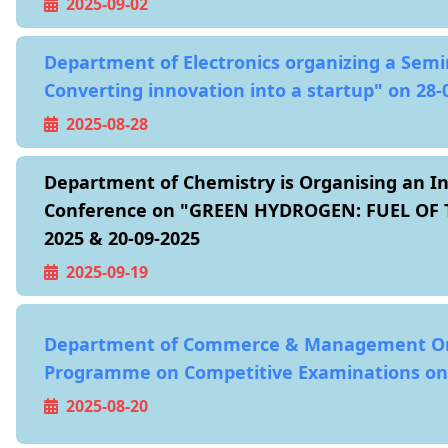
2025-09-02
Department of Electronics organizing a Semi
Converting innovation into a startup" on 28-
2025-08-28
Department of Chemistry is Organising an In
Conference on "GREEN HYDROGEN: FUEL OF T
2025 & 20-09-2025
2025-09-19
Department of Commerce & Management Or
Programme on Competitive Examinations on 
2025-08-20