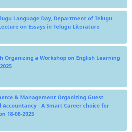
elugu Language Day, Department of Telugu
Lecture on Essays in Telugu Literature
h Organizing a Workshop on English Learning
2025
erce & Management Organizing Guest
 Accountancy - A Smart Career choice for
n 18-08-2025