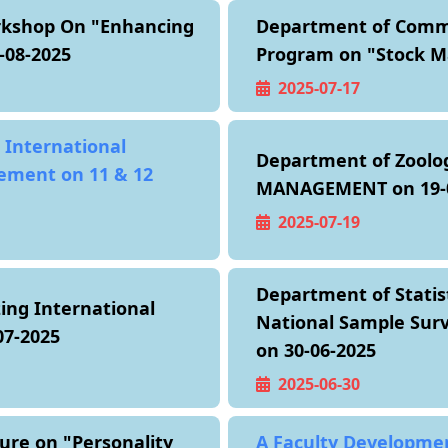
rkshop On "Enhancing
Department of Comme
-08-2025
Program on "Stock Ma
2025-07-17
 International
Department of Zoolo
ement on 11 & 12
MANAGEMENT on 19-0
2025-07-19
Department of Statis
ing International
National Sample Surve
7-2025
on 30-06-2025
2025-06-30
ure on "Personality
A Faculty Developme