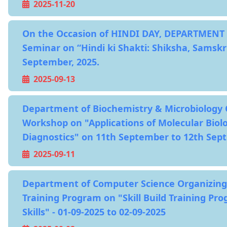
2025-11-20
On the Occasion of HINDI DAY, DEPARTMENT 
Seminar on “Hindi ki Shakti: Shiksha, Samskr
September, 2025.
2025-09-13
Department of Biochemistry & Microbiology 
Workshop on "Applications of Molecular Biol
Diagnostics" on 11th September to 12th Sep
2025-09-11
Department of Computer Science Organizing
Training Program on "Skill Build Training Pr
Skills" - 01-09-2025 to 02-09-2025