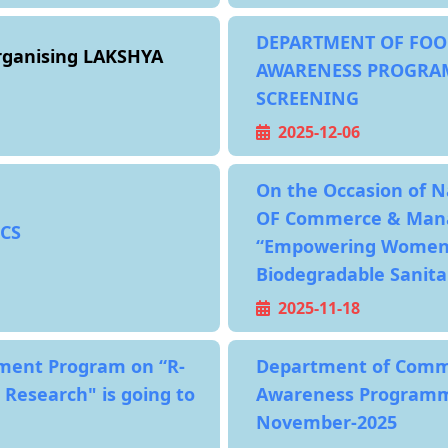
DEPARTMENT OF FOO
ganising LAKSHYA
AWARENESS PROGRA
SCREENING
2025-12-06
On the Occasion of 
OF Commerce & Mana
CS
“Empowering Women, 
Biodegradable Sanita
2025-11-18
opment Program on “R-
Department of Comm
 Research" is going to
Awareness Programme
November-2025