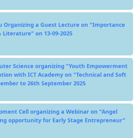
u Organizing a Guest Lecture on "Importance
 Literature" on 13-09-2025
ter Science organizing "Youth Empowerment
ation with ICT Academy on "Technical and Soft
ptember to 26th September 2025
ment Cell organizing a Webinar on "Angel
g opportunity for Early Stage Entrepreneur"