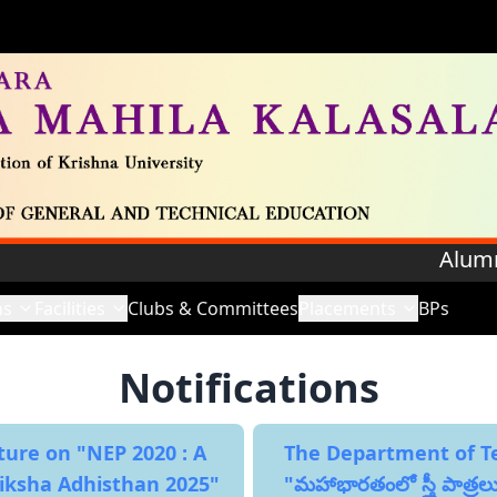
Alumnae Regi
ns
Facilities
Clubs & Committees
Placements
BPs
Notifications
ture on "NEP 2020 : A
The Department of Tel
Siksha Adhisthan 2025"
"మహాభారతంలో స్త్రీ పాత్రల