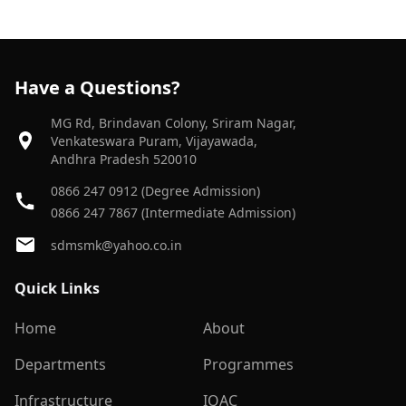
Have a Questions?
MG Rd, Brindavan Colony, Sriram Nagar,
Venkateswara Puram, Vijayawada,
Andhra Pradesh 520010
0866 247 0912 (Degree Admission)
0866 247 7867 (Intermediate Admission)
sdmsmk@yahoo.co.in
Quick Links
Home
About
Departments
Programmes
Infrastructure
IQAC