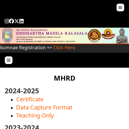
lumnae Registration =>
Click Here
MHRD
2024-2025
Certificate
Data Capture Format
Teaching Only
2023-2024