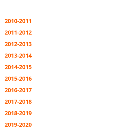
2010-2011
2011-2012
2012-2013
2013-2014
2014-2015
2015-2016
2016-2017
2017-2018
2018-2019
2019-2020