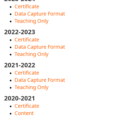
Certificate
Data Capture Format
Teaching Only
2022-2023
Certificate
Data Capture Format
Teaching Only
2021-2022
Certificate
Data Capture Format
Teaching Only
2020-2021
Certificate
Content