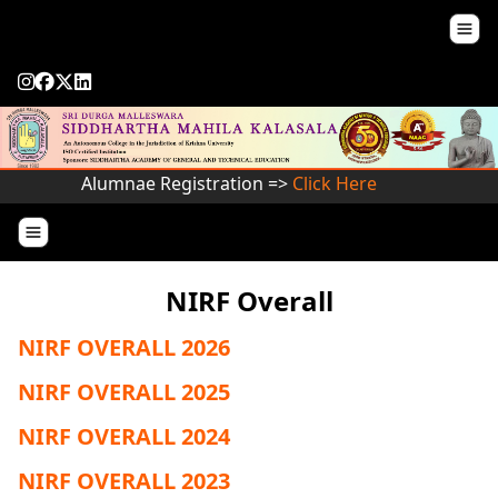
Alumnae Registration =>
Click Here
NIRF Overall
NIRF OVERALL 2026
NIRF OVERALL 2025
NIRF OVERALL 2024
NIRF OVERALL 2023