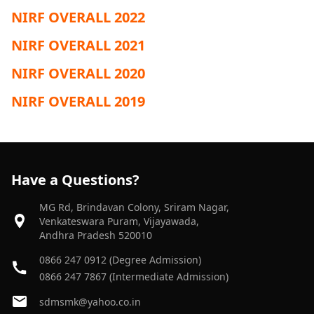
NIRF OVERALL 2022
NIRF OVERALL 2021
NIRF OVERALL 2020
NIRF OVERALL 2019
Have a Questions?
MG Rd, Brindavan Colony, Sriram Nagar,
Venkateswara Puram, Vijayawada,
Andhra Pradesh 520010
0866 247 0912 (Degree Admission)
0866 247 7867 (Intermediate Admission)
sdmsmk@yahoo.co.in