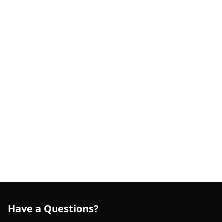
Have a Questions?