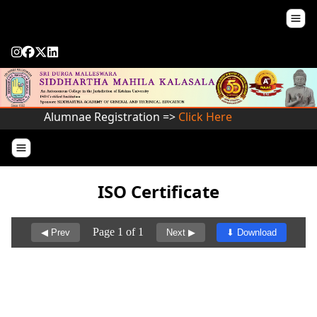
Alumnae Registration =>
Click Here
ISO Certificate