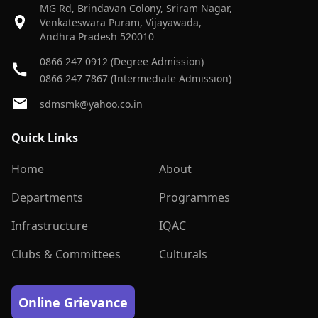
MG Rd, Brindavan Colony, Sriram Nagar,
Venkateswara Puram, Vijayawada,
Andhra Pradesh 520010
0866 247 0912 (Degree Admission)
0866 247 7867 (Intermediate Admission)
sdmsmk@yahoo.co.in
Quick Links
Home
About
Departments
Programmes
Infrastructure
IQAC
Clubs & Committees
Culturals
Online Grievance